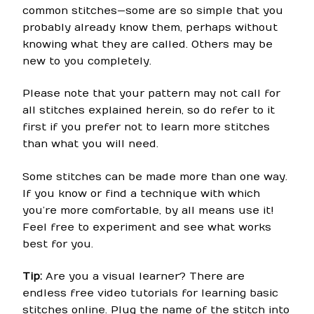
common stitches—some are so simple that you
probably already know them, perhaps without
knowing what they are called. Others may be
new to you completely.
Please note that your pattern may not call for
all stitches explained herein, so do refer to it
first if you prefer not to learn more stitches
than what you will need.
Some stitches can be made more than one way.
If you know or find a technique with which
you’re more comfortable, by all means use it!
Feel free to experiment and see what works
best for you.
Tip:
Are you a visual learner? There are
endless free video tutorials for learning basic
stitches online. Plug the name of the stitch into