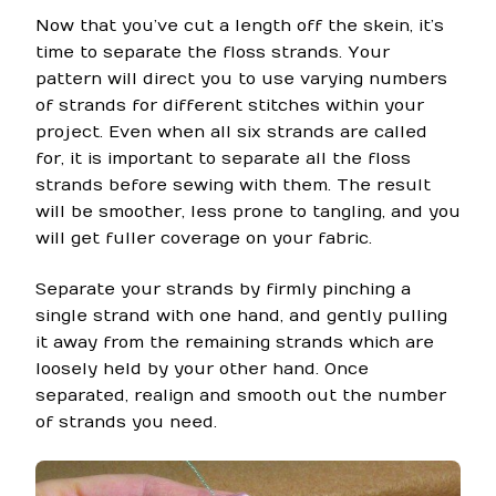
Now that you’ve cut a length off the skein, it’s
time to separate the floss strands. Your
pattern will direct you to use varying numbers
of strands for different stitches within your
project. Even when all six strands are called
for, it is important to separate all the floss
strands before sewing with them. The result
will be smoother, less prone to tangling, and you
will get fuller coverage on your fabric.
Separate your strands by firmly pinching a
single strand with one hand, and gently pulling
it away from the remaining strands which are
loosely held by your other hand. Once
separated, realign and smooth out the number
of strands you need.