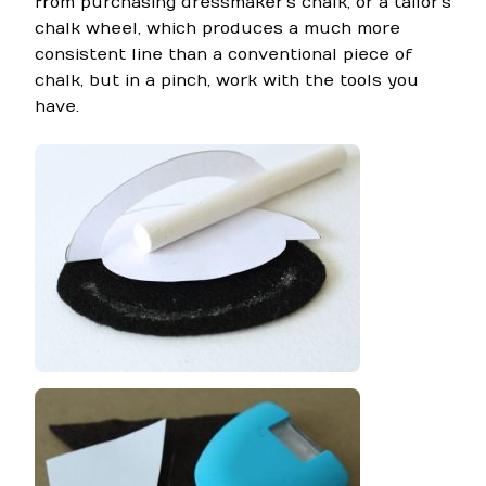
from purchasing dressmaker’s chalk, or a tailor’s
chalk wheel, which produces a much more
consistent line than a conventional piece of
chalk, but in a pinch, work with the tools you
have.