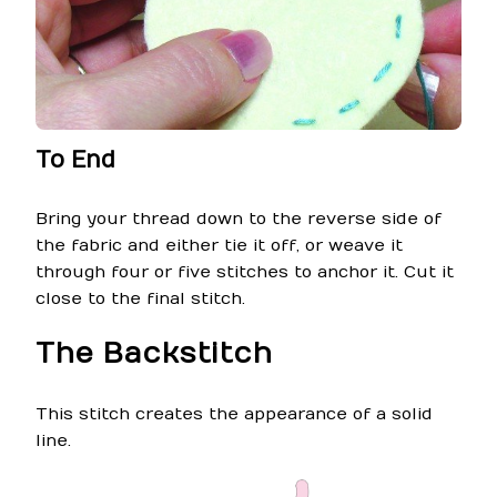
To End
Bring your thread down to the reverse side of
the fabric and either tie it off, or weave it
through four or five stitches to anchor it. Cut it
close to the final stitch.
The Backstitch
This stitch creates the appearance of a solid
line.