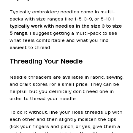
Typically embroidery needles come in multi-
packs with size ranges like 1-5, 3-9, or 5-10.
I
typically work with needles in the size 3 to size
5 range.
I suggest getting a multi-pack to see
what feels comfortable and what you find
easiest to thread.
Threading Your Needle
Needle threaders are available in fabric, sewing,
and craft stores for a small price. They can be
helpful, but you definitely don’t need one in
order to thread your needle.
To do it without, line your floss threads up with
each other and then slightly moisten the tips
(lick your fingers and pinch, or yes, give them a