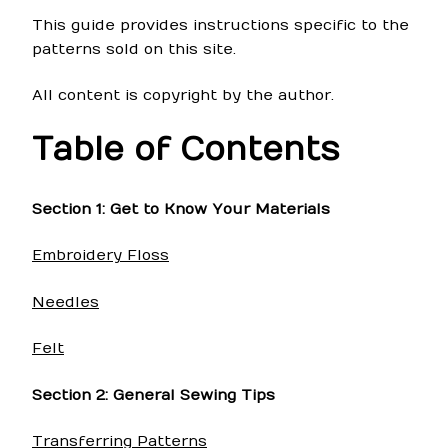
This guide provides instructions specific to the
patterns sold on this site.
All content is copyright by the author.
Table of Contents
Section 1: Get to Know Your Materials
Embroidery Floss
Needles
Felt
Section 2: General Sewing Tips
Transferring Patterns