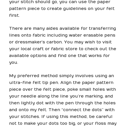
your stitch should go, you can use the paper
pattern piece to create guidelines on your felt
first.
There are many aides available for transferring
lines onto fabric including water erasable pens
or dressmaker’s carbon. You may wish to visit
your local craft or fabric store to check out the
available options and find one that works for
you.
My preferred method simply involves using an
ultra-fine felt tip pen. Align the paper pattern
piece over the felt piece, poke small holes with
your needle along the line you’re marking, and
then lightly dot with the pen through the holes
and onto my felt. Then “connect the dots” with
your stitches. If using this method, be careful
not to make your dots too big, or your floss may