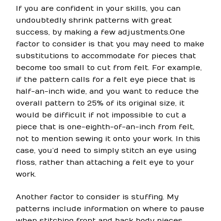
If you are confident in your skills, you can
undoubtedly shrink patterns with great
success, by making a few adjustments.One
factor to consider is that you may need to make
substitutions to accommodate for pieces that
become too small to cut from felt. For example,
if the pattern calls for a felt eye piece that is
half-an-inch wide, and you want to reduce the
overall pattern to 25% of its original size, it
would be difficult if not impossible to cut a
piece that is one-eighth-of-an-inch from felt,
not to mention sewing it onto your work. In this
case, you’d need to simply stitch an eye using
floss, rather than attaching a felt eye to your
work.
Another factor to consider is stuffing. My
patterns include information on where to pause
when stitching front and back body pieces