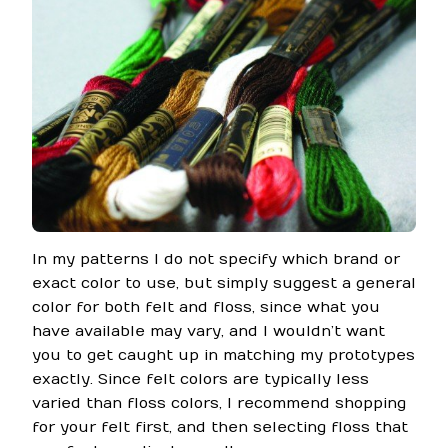
In my patterns I do not specify which brand or
exact color to use, but simply suggest a general
color for both felt and floss, since what you
have available may vary, and I wouldn’t want
you to get caught up in matching my prototypes
exactly. Since felt colors are typically less
varied than floss colors, I recommend shopping
for your felt first, and then selecting floss that