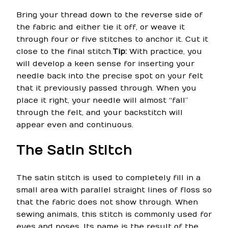
Bring your thread down to the reverse side of
the fabric and either tie it off, or weave it
through four or five stitches to anchor it. Cut it
close to the final stitch.
Tip:
With practice, you
will develop a keen sense for inserting your
needle back into the precise spot on your felt
that it previously passed through. When you
place it right, your needle will almost “fall”
through the felt, and your backstitch will
appear even and continuous.
The Satin Stitch
The satin stitch is used to completely fill in a
small area with parallel straight lines of floss so
that the fabric does not show through. When
sewing animals, this stitch is commonly used for
eyes and noses. Its name is the result of the