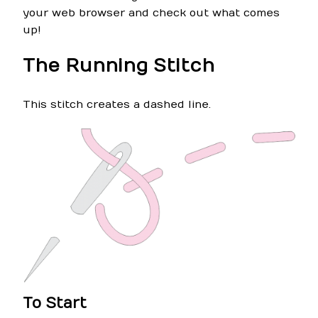
your web browser and check out what comes
up!
The Running Stitch
This stitch creates a dashed line.
To Start