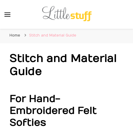
Home
Stitch and Material Guide
Stitch and Material
Guide
For Hand-
Embroidered Felt
Softies