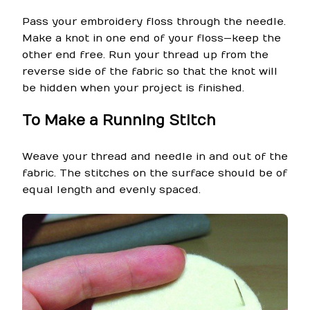
Pass your embroidery floss through the needle.
Make a knot in one end of your floss—keep the
other end free. Run your thread up from the
reverse side of the fabric so that the knot will
be hidden when your project is finished.
To Make a Running Stitch
Weave your thread and needle in and out of the
fabric. The stitches on the surface should be of
equal length and evenly spaced.