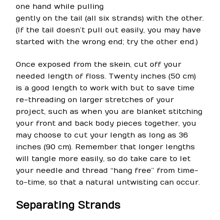
one hand while pulling
gently on the tail (all six strands) with the other.
(If the tail doesn’t pull out easily, you may have
started with the wrong end; try the other end.)
Once exposed from the skein, cut off your
needed length of floss. Twenty inches (50 cm)
is a good length to work with but to save time
re-threading on larger stretches of your
project, such as when you are blanket stitching
your front and back body pieces together, you
may choose to cut your length as long as 36
inches (90 cm). Remember that longer lengths
will tangle more easily, so do take care to let
your needle and thread “hang free” from time-
to-time, so that a natural untwisting can occur.
Separating Strands