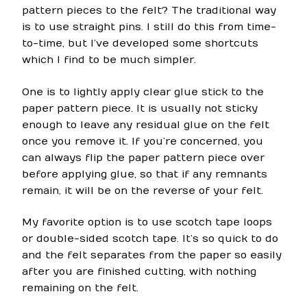
pattern pieces to the felt? The traditional way
is to use straight pins. I still do this from time-
to-time, but I’ve developed some shortcuts
which I find to be much simpler.
One is to lightly apply clear glue stick to the
paper pattern piece. It is usually not sticky
enough to leave any residual glue on the felt
once you remove it. If you’re concerned, you
can always flip the paper pattern piece over
before applying glue, so that if any remnants
remain, it will be on the reverse of your felt.
My favorite option is to use scotch tape loops
or double-sided scotch tape. It’s so quick to do
and the felt separates from the paper so easily
after you are finished cutting, with nothing
remaining on the felt.