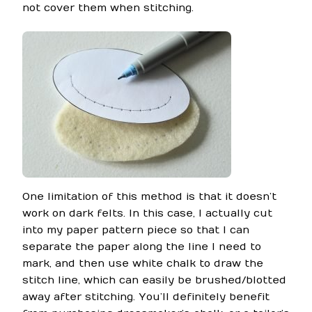
not cover them when stitching.
One limitation of this method is that it doesn’t
work on dark felts. In this case, I actually cut
into my paper pattern piece so that I can
separate the paper along the line I need to
mark, and then use white chalk to draw the
stitch line, which can easily be brushed/blotted
away after stitching. You’ll definitely benefit