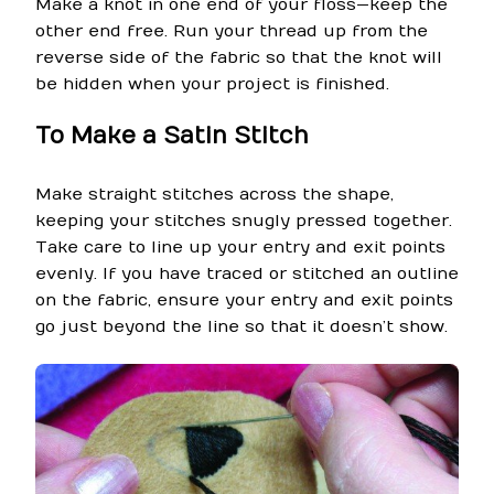
Make a knot in one end of your floss—keep the
other end free. Run your thread up from the
reverse side of the fabric so that the knot will
be hidden when your project is finished.
To Make a Satin Stitch
Make straight stitches across the shape,
keeping your stitches snugly pressed together.
Take care to line up your entry and exit points
evenly. If you have traced or stitched an outline
on the fabric, ensure your entry and exit points
go just beyond the line so that it doesn’t show.