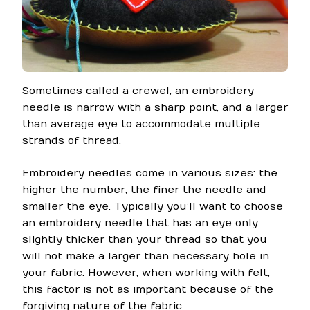
Sometimes called a crewel, an embroidery
needle is narrow with a sharp point, and a larger
than average eye to accommodate multiple
strands of thread.
Embroidery needles come in various sizes: the
higher the number, the finer the needle and
smaller the eye. Typically you’ll want to choose
an embroidery needle that has an eye only
slightly thicker than your thread so that you
will not make a larger than necessary hole in
your fabric. However, when working with felt,
this factor is not as important because of the
forgiving nature of the fabric.