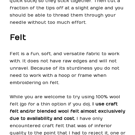
quick suck) so they stick together. Then cut a
fraction of the tips off at a slight angle and you
should be able to thread them through your
needle without too much effort.
Felt
Felt is a fun, soft, and versatile fabric to work
with. It does not have raw edges and will not
unravel. Because of its sturdiness you do not
need to work with a hoop or frame when
embroidering on felt.
While you are welcome to try using 100% wool
felt (go for a thin option if you do),
I use craft
felt and/or blended wool felt almost exclusively
due to availability and cost.
I have only
encountered craft felt that was of inferior
quality to the point that I had to reject it, one or