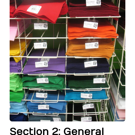
Section 2: General