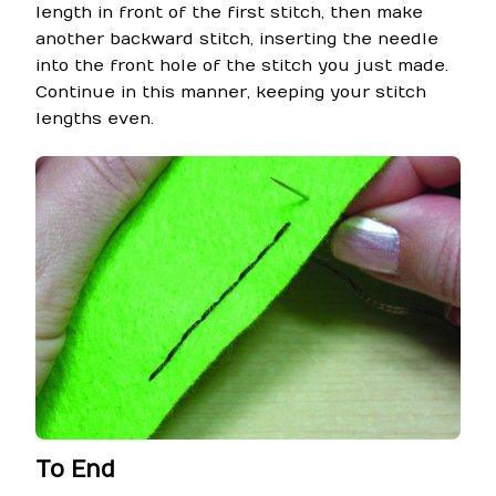
length in front of the first stitch, then make
another backward stitch, inserting the needle
into the front hole of the stitch you just made.
Continue in this manner, keeping your stitch
lengths even.
To End