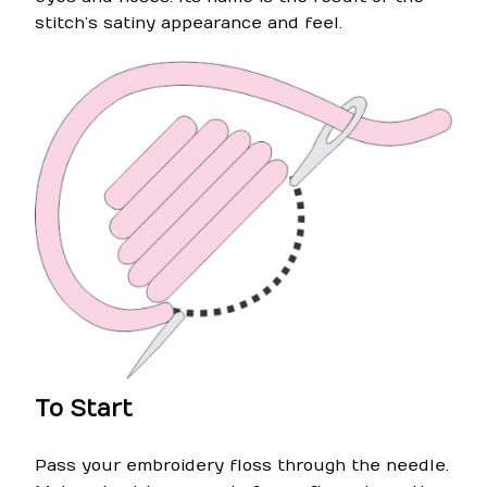
stitch’s satiny appearance and feel.
To Start
Pass your embroidery floss through the needle.