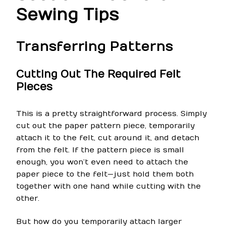
Sewing Tips
Transferring Patterns
Cutting Out The Required Felt
Pieces
This is a pretty straightforward process. Simply
cut out the paper pattern piece, temporarily
attach it to the felt, cut around it, and detach
from the felt. If the pattern piece is small
enough, you won’t even need to attach the
paper piece to the felt—just hold them both
together with one hand while cutting with the
other.
But how do you temporarily attach larger