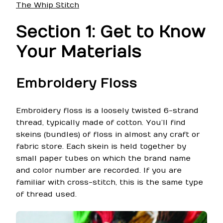
The Whip Stitch
Section 1: Get to Know
Your Materials
Embroidery Floss
Embroidery floss is a loosely twisted 6-strand
thread, typically made of cotton. You’ll find
skeins (bundles) of floss in almost any craft or
fabric store. Each skein is held together by
small paper tubes on which the brand name
and color number are recorded. If you are
familiar with cross-stitch, this is the same type
of thread used.