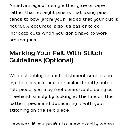
An advantage of using either glue or tape
rather than straight pins is that using pins
tends to bow (arch) your felt so that your cut is
not 100% accurate; also it’s easier to do
intricate cuts when you don’t have to work
around pins.
Marking Your Felt With Stitch
Guidelines (Optional)
When stitching an embellishment such as an
eye line, a smile line, or similar directly onto a
felt piece, you may feel comfortable doing so
freehand, simply by looking at the line on the
pattern piece and duplicating it with your
stitching on the felt piece.
However, if you prefer to know exactly where