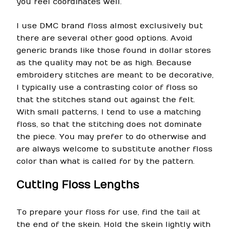
you feel coordinates well.
I use DMC brand floss almost exclusively but
there are several other good options. Avoid
generic brands like those found in dollar stores
as the quality may not be as high. Because
embroidery stitches are meant to be decorative,
I typically use a contrasting color of floss so
that the stitches stand out against the felt.
With small patterns, I tend to use a matching
floss, so that the stitching does not dominate
the piece. You may prefer to do otherwise and
are always welcome to substitute another floss
color than what is called for by the pattern.
Cutting Floss Lengths
To prepare your floss for use, find the tail at
the end of the skein. Hold the skein lightly with