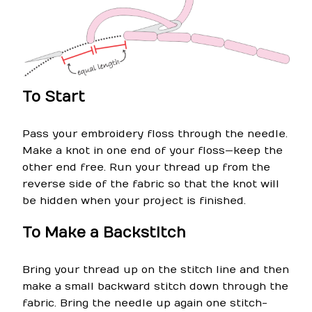
To Start
Pass your embroidery floss through the needle.
Make a knot in one end of your floss—keep the
other end free. Run your thread up from the
reverse side of the fabric so that the knot will
be hidden when your project is finished.
To Make a Backstitch
Bring your thread up on the stitch line and then
make a small backward stitch down through the
fabric. Bring the needle up again one stitch-