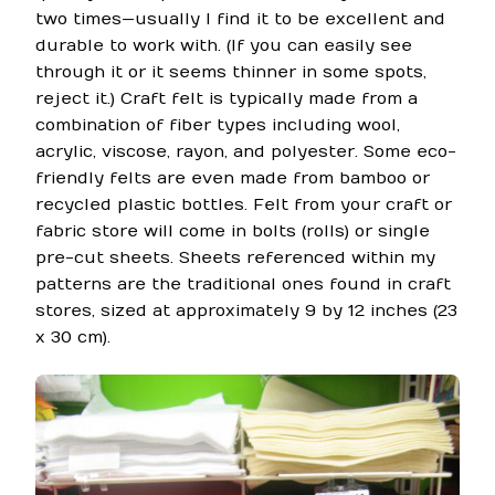
two times—usually I find it to be excellent and
durable to work with. (If you can easily see
through it or it seems thinner in some spots,
reject it.) Craft felt is typically made from a
combination of fiber types including wool,
acrylic, viscose, rayon, and polyester. Some eco-
friendly felts are even made from bamboo or
recycled plastic bottles. Felt from your craft or
fabric store will come in bolts (rolls) or single
pre-cut sheets. Sheets referenced within my
patterns are the traditional ones found in craft
stores, sized at approximately 9 by 12 inches (23
x 30 cm).