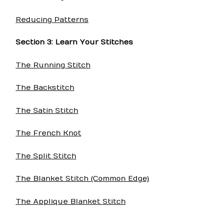
Reducing Patterns
Section 3: Learn Your Stitches
The Running Stitch
The Backstitch
The Satin Stitch
The French Knot
The Split Stitch
The Blanket Stitch (Common Edge)
The Applique Blanket Stitch