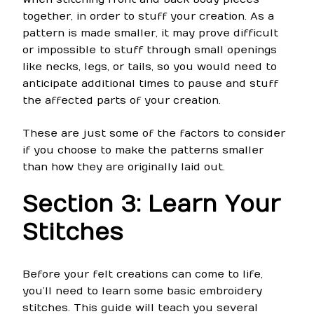
together, in order to stuff your creation. As a
pattern is made smaller, it may prove difficult
or impossible to stuff through small openings
like necks, legs, or tails, so you would need to
anticipate additional times to pause and stuff
the affected parts of your creation.
These are just some of the factors to consider
if you choose to make the patterns smaller
than how they are originally laid out.
Section 3: Learn Your
Stitches
Before your felt creations can come to life,
you’ll need to learn some basic embroidery
stitches. This guide will teach you several