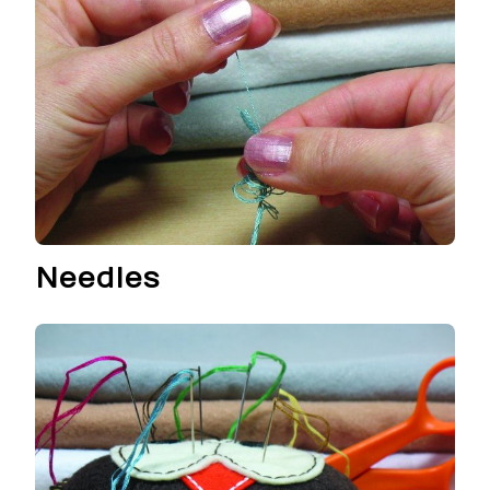
Needles