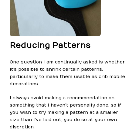
Reducing Patterns
One question I am continually asked is whether
it’s possible to shrink certain patterns,
particularly to make them usable as crib mobile
decorations.
I always avoid making a recommendation on
something that I haven’t personally done, so if
you wish to try making a pattern at a smaller
size than I’ve laid out, you do so at your own
discretion.