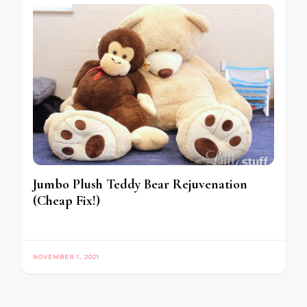
Jumbo Plush Teddy Bear Rejuvenation
(Cheap Fix!)
NOVEMBER 1, 2021