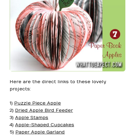
Here are the direct links to these lovely
projects:
1)
Puzzle Piece Apple
2)
Dried Apple Bird Feeder
3)
Apple Stamps
4)
Apple-Shaped Cupcakes
5)
Paper Apple Garland