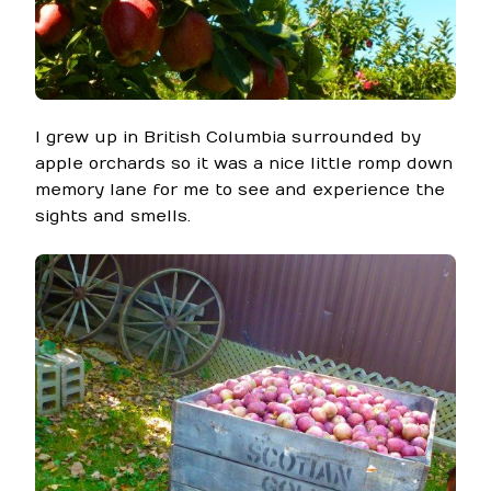
I grew up in British Columbia surrounded by
apple orchards so it was a nice little romp down
memory lane for me to see and experience the
sights and smells.