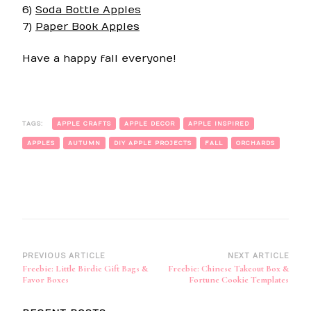
6)
Soda Bottle Apples
7)
Paper Book Apples
Have a happy fall everyone!
TAGS:
APPLE CRAFTS
APPLE DECOR
APPLE INSPIRED
APPLES
AUTUMN
DIY APPLE PROJECTS
FALL
ORCHARDS
Post
PREVIOUS ARTICLE
NEXT ARTICLE
Freebie: Little Birdie Gift Bags &
Freebie: Chinese Takeout Box &
Navigation
Favor Boxes
Fortune Cookie Templates