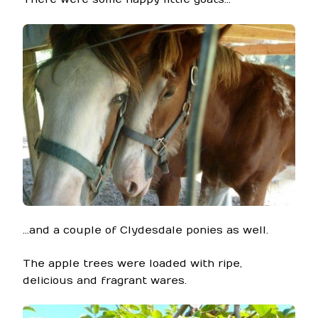
…and a couple of Clydesdale ponies as well.
The apple trees were loaded with ripe,
delicious and fragrant wares.