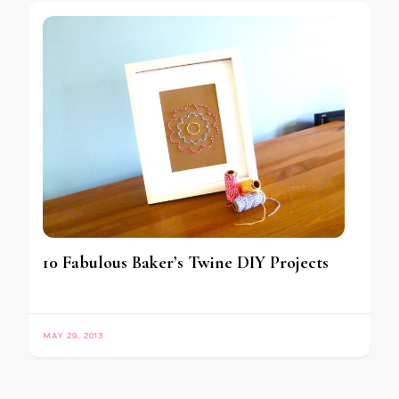
10 Fabulous Baker’s Twine DIY Projects
MAY 29, 2013