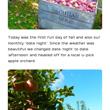
Today was the first full day of fall and also our
monthly “date night”. Since the weather was
beautiful we changed date ‘night’ to date
‘afternoon’ and headed off for a local u-pick
apple orchard.