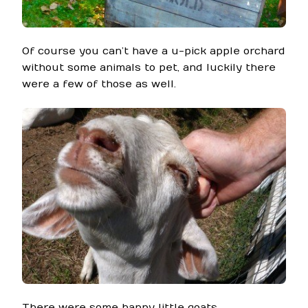
Of course you can’t have a u-pick apple orchard
without some animals to pet, and luckily there
were a few of those as well.
There were some happy little goats…