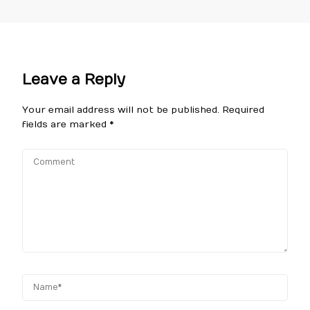
Leave a Reply
Your email address will not be published.
Required
fields are marked
*