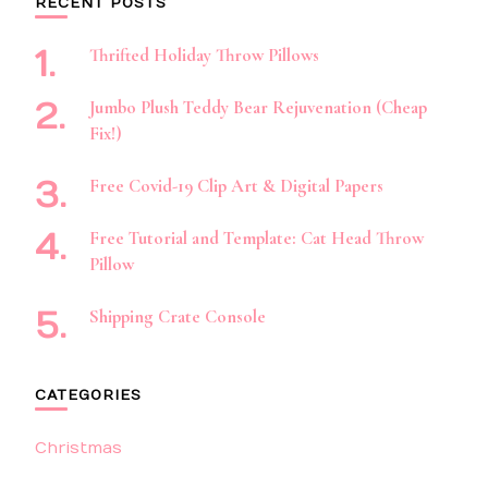
RECENT POSTS
Thrifted Holiday Throw Pillows
Jumbo Plush Teddy Bear Rejuvenation (Cheap
Fix!)
Free Covid-19 Clip Art & Digital Papers
Free Tutorial and Template: Cat Head Throw
Pillow
Shipping Crate Console
CATEGORIES
Christmas