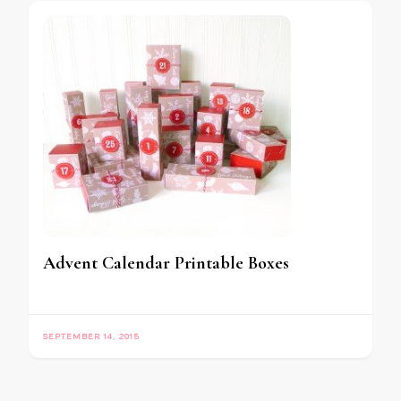
Advent Calendar Printable Boxes
SEPTEMBER 14, 2015