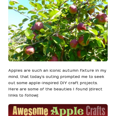
Apples are such an iconic autumn fixture in my
mind, that today’s outing prompted me to seek
out some apple-inspired DIY craft projects.
Here are some of the beauties I found (direct
links to follow):