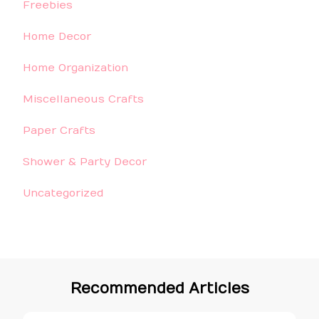
Freebies
Home Decor
Home Organization
Miscellaneous Crafts
Paper Crafts
Shower & Party Decor
Uncategorized
Recommended Articles