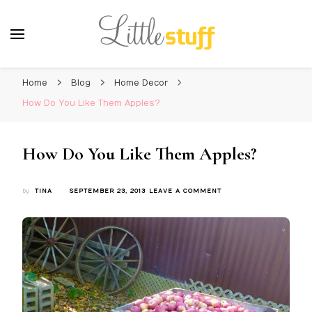
Home
Blog
Home Decor
How Do You Like Them Apples?
How Do You Like Them Apples?
ON
by
TINA
SEPTEMBER 23, 2013
LEAVE A COMMENT
HOW
DO
YOU
LIKE
THEM
APPLES?