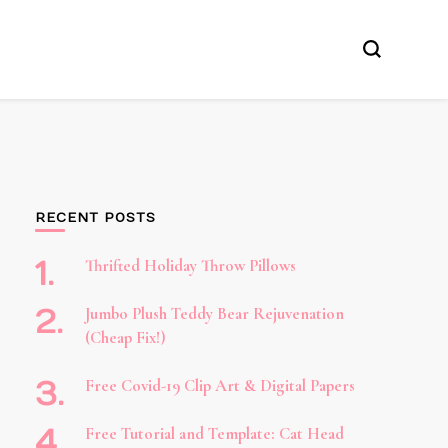
RECENT POSTS
Thrifted Holiday Throw Pillows
Jumbo Plush Teddy Bear Rejuvenation
(Cheap Fix!)
Free Covid-19 Clip Art & Digital Papers
Free Tutorial and Template: Cat Head