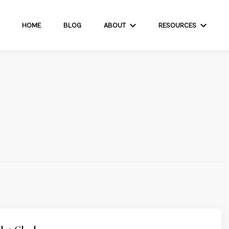
HOME
BLOG
ABOUT
RESOURCES