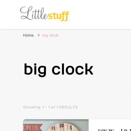
Home
big clock
big clock
Showing: 1 - 1 of 1 RESULTS