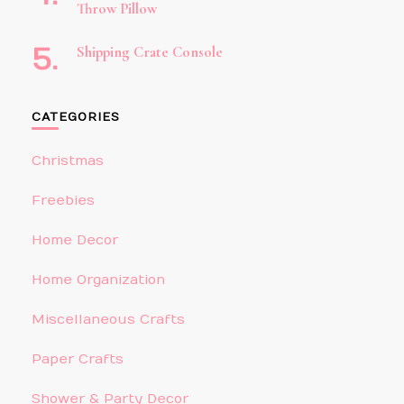
Throw Pillow
Shipping Crate Console
CATEGORIES
Christmas
Freebies
Home Decor
Home Organization
Miscellaneous Crafts
Paper Crafts
Shower & Party Decor