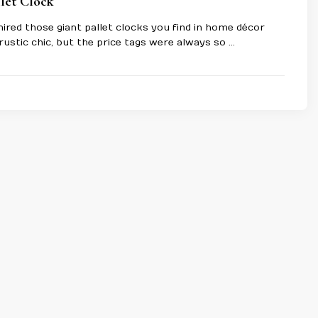
let Clock
ired those giant pallet clocks you find in home décor
rustic chic, but the price tags were always so …