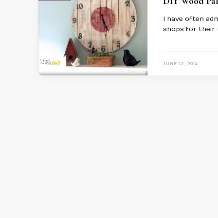
DIY Wood Pal
I have often adm
shops for their 
JUNE 12, 2014