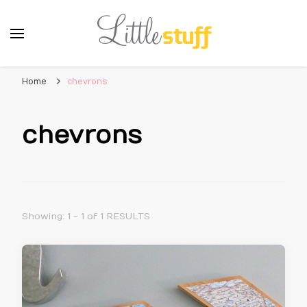
Home
chevrons
chevrons
Showing: 1 - 1 of 1 RESULTS