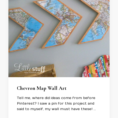
Chevron Map Wall Art
Tell me, where did ideas come from before
Pinterest? I saw a pin for this project and
said to myself, my wall must have these! …