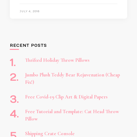
JULY 4, 2016
RECENT POSTS
Thrifted Holiday Throw Pillows
Jumbo Plush Teddy Bear Rejuvenation (Cheap
Fix!)
Free Covid-19 Clip Art & Digital Papers
Free Tutorial and Template: Cat Head Throw
Pillow
Shipping Crate Console