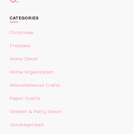
CATEGORIES
Christmas
Freebies
Home Decor
Home Organization
Miscellaneous Crafts
Paper Crafts
Shower & Party Decor
Uncategorized