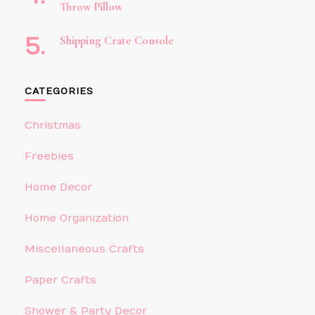
Throw Pillow
Shipping Crate Console
CATEGORIES
Christmas
Freebies
Home Decor
Home Organization
Miscellaneous Crafts
Paper Crafts
Shower & Party Decor