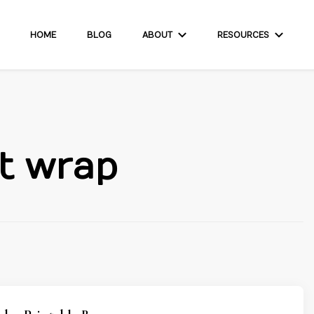
HOME
BLOG
ABOUT
RESOURCES
t wrap