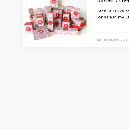
Advent Calen
Each fall I like
for sale in my E
SEPTEMBER 14, 2015