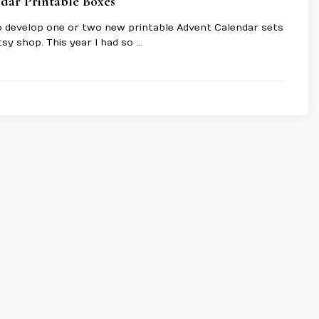
dar Printable Boxes
 to develop one or two new printable Advent Calendar sets
tsy shop. This year I had so …