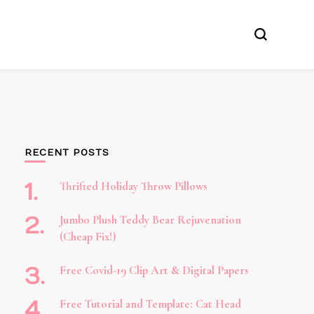
RECENT POSTS
Thrifted Holiday Throw Pillows
Jumbo Plush Teddy Bear Rejuvenation
(Cheap Fix!)
Free Covid-19 Clip Art & Digital Papers
Free Tutorial and Template: Cat Head