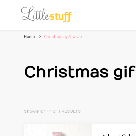
Home
Christmas gift wrap
Christmas gif
Showing: 1 - 1 of 1 RESULTS