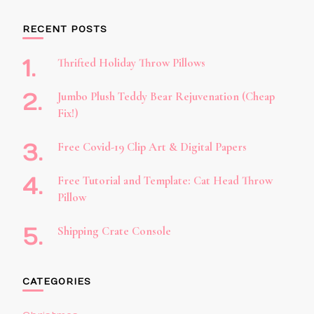
RECENT POSTS
Thrifted Holiday Throw Pillows
Jumbo Plush Teddy Bear Rejuvenation (Cheap
Fix!)
Free Covid-19 Clip Art & Digital Papers
Free Tutorial and Template: Cat Head Throw
Pillow
Shipping Crate Console
CATEGORIES