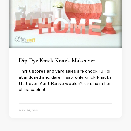
Dip Dye Knick Knack Makeover
Thrift stores and yard sales are chock full of
abandoned and, dare-I-say, ugly knick knacks
that even Aunt Bessie wouldn’t display in her
china cabinet. …
MAY 26, 2014