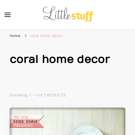
Home
coral home decor
coral home decor
Showing: 1 - 1 of 1 RESULTS