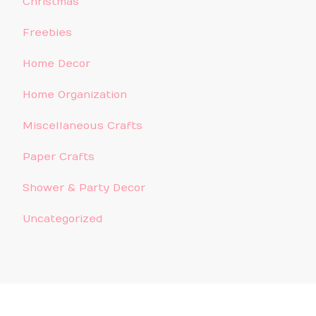
Christmas
Freebies
Home Decor
Home Organization
Miscellaneous Crafts
Paper Crafts
Shower & Party Decor
Uncategorized