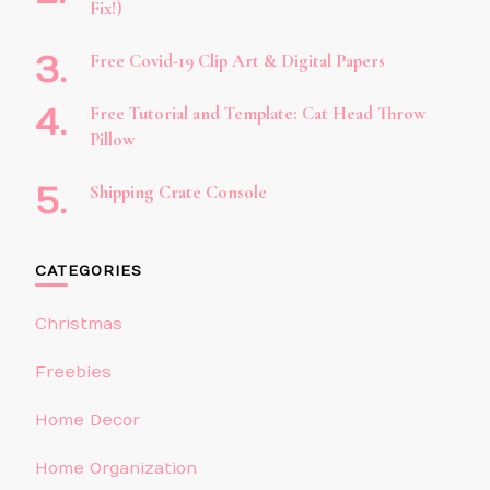
Fix!)
Free Covid-19 Clip Art & Digital Papers
Free Tutorial and Template: Cat Head Throw
Pillow
Shipping Crate Console
CATEGORIES
Christmas
Freebies
Home Decor
Home Organization