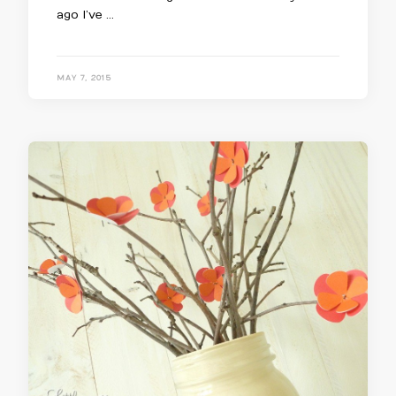
ago I’ve …
MAY 7, 2015