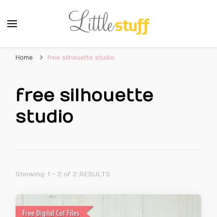
Home
free silhouette studio
free silhouette
studio
Showing: 1 - 2 of 2 RESULTS