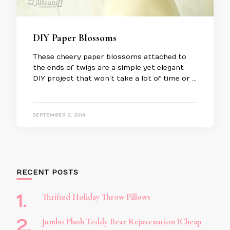
DIY Paper Blossoms
These cheery paper blossoms attached to
the ends of twigs are a simple yet elegant
DIY project that won’t take a lot of time or …
SEPTEMBER 2, 2014
RECENT POSTS
Thrifted Holiday Throw Pillows
Jumbo Plush Teddy Bear Rejuvenation (Cheap