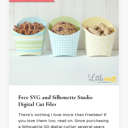
Free SVG and Silhouette Studio
Digital Cut Files
There’s nothing I love more than freebies! If
you love them too, read on. Since purchasing
a Silhouette SD digital cutter several years