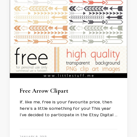
Free Arrow Clipart
If, like me, free is your favourite price, then
here’s a little something for you! This year
I’ve decided to participate in the Etsy Digital …
JANUARY 8, 2015