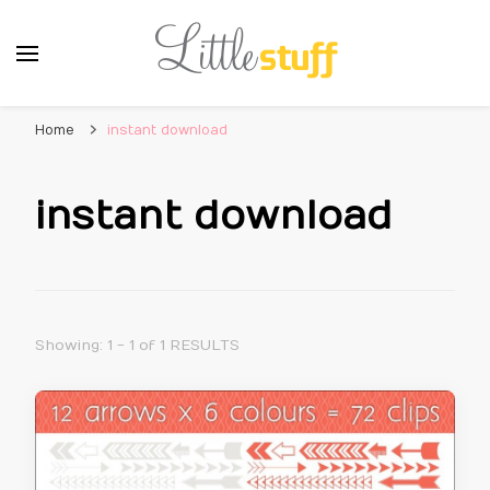
Home
instant download
instant download
Showing: 1 - 1 of 1 RESULTS