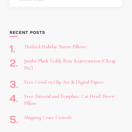
RECENT POSTS
Thrifted Holiday Throw Pillows
Jumbo Plush Teddy Bear Rejuvenation (Cheap
Fix!)
Free Covid-19 Clip Art & Digital Papers
Free Tutorial and Template: Cat Head Throw
Pillow
Shipping Crate Console