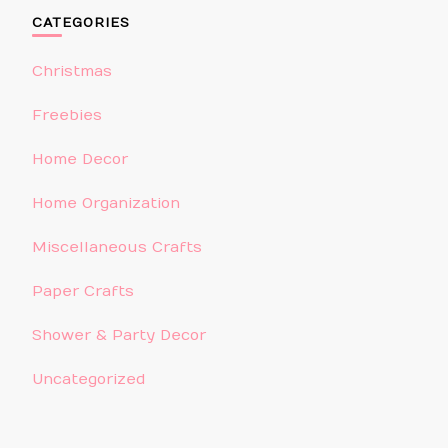
CATEGORIES
Christmas
Freebies
Home Decor
Home Organization
Miscellaneous Crafts
Paper Crafts
Shower & Party Decor
Uncategorized