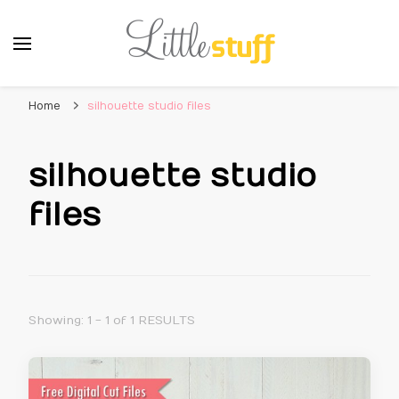
Home
silhouette studio files
silhouette studio
files
Showing: 1 - 1 of 1 RESULTS