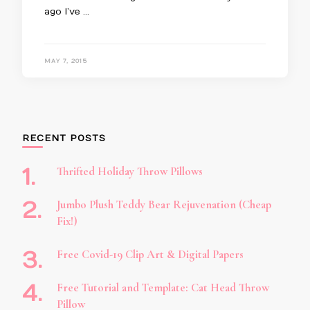
ago I’ve …
MAY 7, 2015
RECENT POSTS
Thrifted Holiday Throw Pillows
Jumbo Plush Teddy Bear Rejuvenation (Cheap
Fix!)
Free Covid-19 Clip Art & Digital Papers
Free Tutorial and Template: Cat Head Throw
Pillow