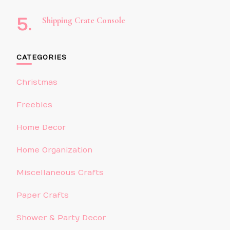
Shipping Crate Console
CATEGORIES
Christmas
Freebies
Home Decor
Home Organization
Miscellaneous Crafts
Paper Crafts
Shower & Party Decor