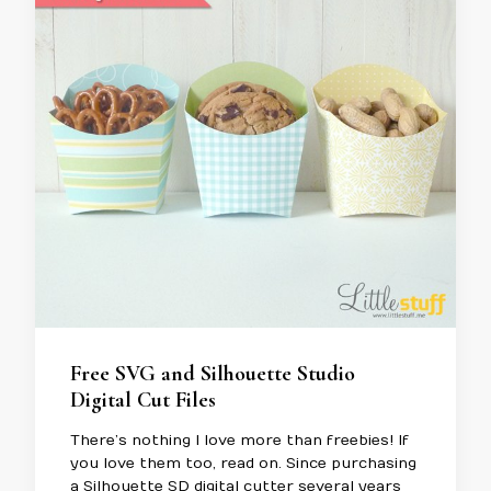
Free SVG and Silhouette Studio
Digital Cut Files
There’s nothing I love more than freebies! If
you love them too, read on. Since purchasing
a Silhouette SD digital cutter several years