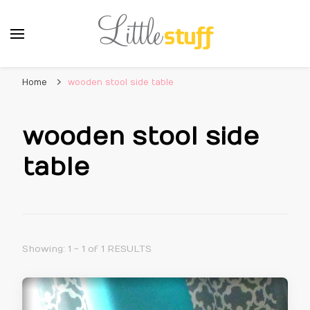
Home
wooden stool side table
wooden stool side
table
Showing: 1 - 1 of 1 RESULTS