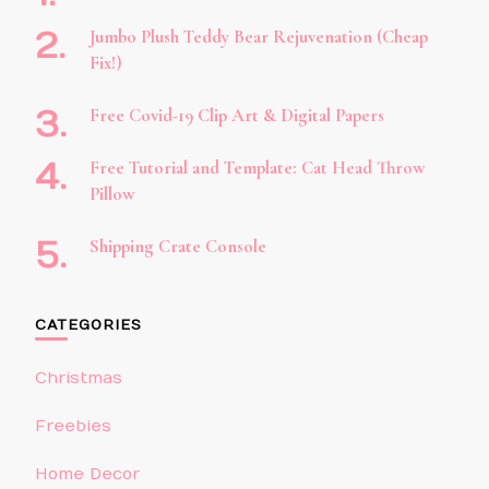
Jumbo Plush Teddy Bear Rejuvenation (Cheap
Fix!)
Free Covid-19 Clip Art & Digital Papers
Free Tutorial and Template: Cat Head Throw
Pillow
Shipping Crate Console
CATEGORIES
Christmas
Freebies
Home Decor