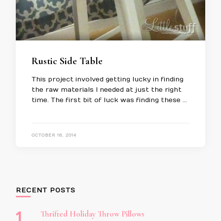
Rustic Side Table
This project involved getting lucky in finding
the raw materials I needed at just the right
time. The first bit of luck was finding these …
OCTOBER 16, 2014
RECENT POSTS
Thrifted Holiday Throw Pillows