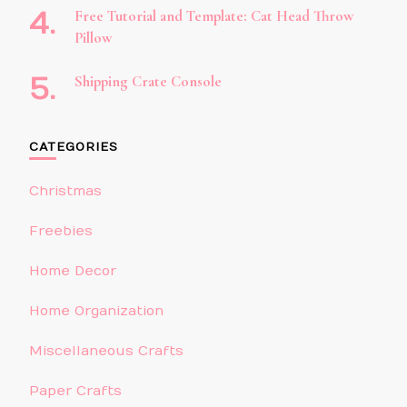
Free Tutorial and Template: Cat Head Throw
Pillow
Shipping Crate Console
CATEGORIES
Christmas
Freebies
Home Decor
Home Organization
Miscellaneous Crafts
Paper Crafts