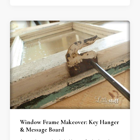
Window Frame Makeover: Key Hanger
& Message Board