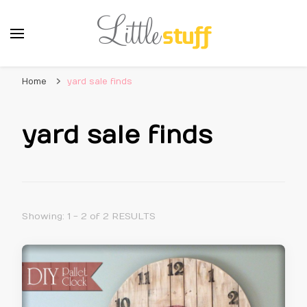
Home
yard sale finds
yard sale finds
Showing: 1 - 2 of 2 RESULTS