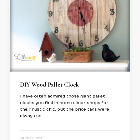
DIY Wood Pallet Clock
I have often admired those giant pallet
clocks you find in home décor shops for
their rustic chic, but the price tags were
always so …
JUNE 12, 2014