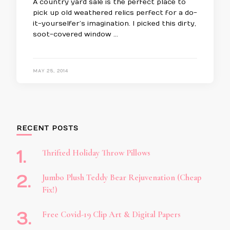
A country yard sale is the perfect place to
pick up old weathered relics perfect for a do-
it-yourselfer’s imagination. I picked this dirty,
soot-covered window …
MAY 25, 2014
RECENT POSTS
Thrifted Holiday Throw Pillows
Jumbo Plush Teddy Bear Rejuvenation (Cheap
Fix!)
Free Covid-19 Clip Art & Digital Papers