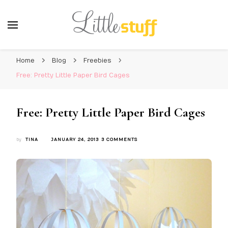
Home
Blog
Freebies
Free: Pretty Little Paper Bird Cages
Free: Pretty Little Paper Bird Cages
ON
by
TINA
JANUARY 24, 2013
3 COMMENTS
FREE:
PRETTY
LITTLE
PAPER
BIRD
CAGES