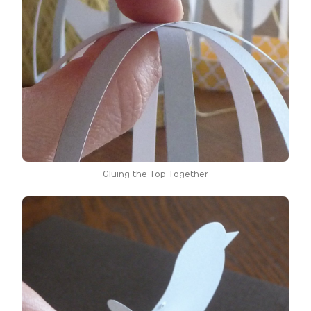
Gluing the Top Together