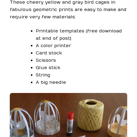
These cheery yellow and gray bird cages in
fabulous geometric prints are easy to make and
require very few materials:
Printable templates (free download
at end of post)
A color printer
Card stock
Scissors
Glue stick
String
A big needle