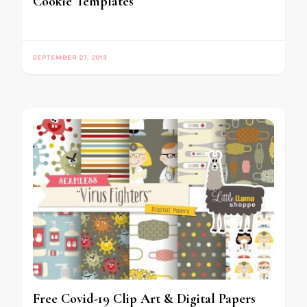
Cookie Templates
SEPTEMBER 27, 2013
Free Covid-19 Clip Art & Digital Papers