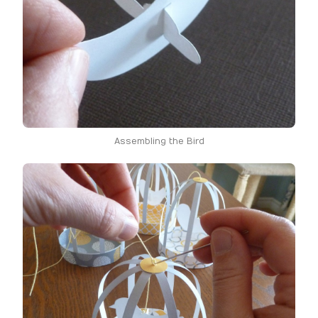
Assembling the Bird