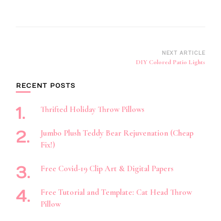
Post
NEXT ARTICLE
DIY Colored Patio Lights
Navigation
RECENT POSTS
Thrifted Holiday Throw Pillows
Jumbo Plush Teddy Bear Rejuvenation (Cheap
Fix!)
Free Covid-19 Clip Art & Digital Papers
Free Tutorial and Template: Cat Head Throw
Pillow