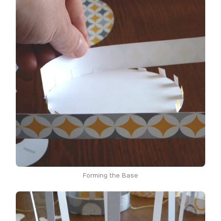
Forming the Base