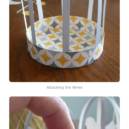
Attaching the Wires