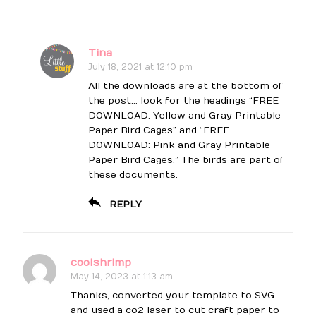
Tina
July 18, 2021 at 12:10 pm
All the downloads are at the bottom of
the post… look for the headings “FREE
DOWNLOAD: Yellow and Gray Printable
Paper Bird Cages” and “FREE
DOWNLOAD: Pink and Gray Printable
Paper Bird Cages.” The birds are part of
these documents.
REPLY
coolshrimp
May 14, 2023 at 1:13 am
Thanks, converted your template to SVG
and used a co2 laser to cut craft paper to