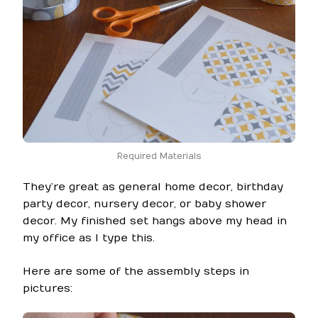
Required Materials
They’re great as general home decor, birthday
party decor, nursery decor, or baby shower
decor. My finished set hangs above my head in
my office as I type this.
Here are some of the assembly steps in
pictures: