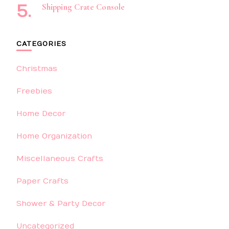
Shipping Crate Console
CATEGORIES
Christmas
Freebies
Home Decor
Home Organization
Miscellaneous Crafts
Paper Crafts
Shower & Party Decor
Uncategorized