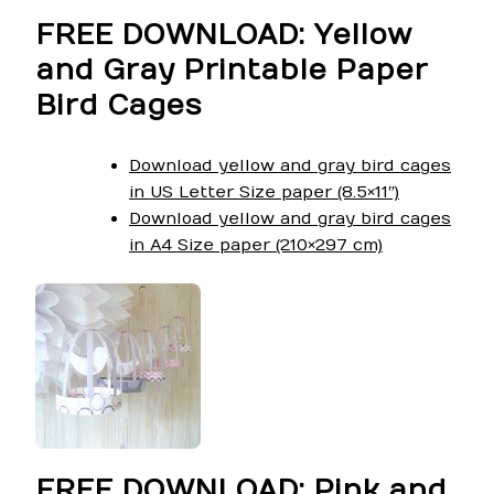
FREE DOWNLOAD: Yellow
and Gray Printable Paper
Bird Cages
Download yellow and gray bird cages
in US Letter Size paper (8.5×11″)
Download yellow and gray bird cages
in A4 Size paper (210×297 cm)
FREE DOWNLOAD: Pink and