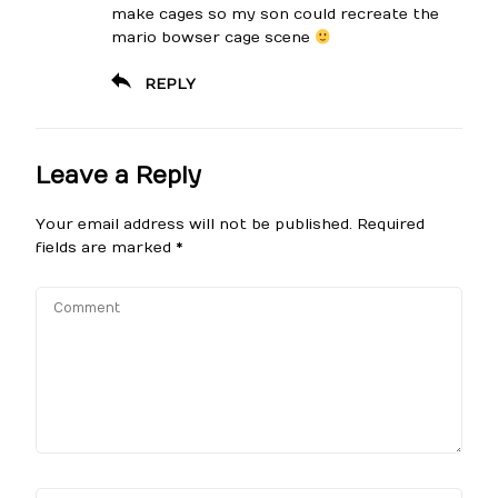
make cages so my son could recreate the
mario bowser cage scene
REPLY
Leave a Reply
Your email address will not be published.
Required
fields are marked
*