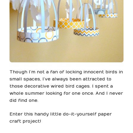
Though I’m not a fan of locking innocent birds in
small spaces, I’ve always been attracted to
those decorative wired bird cages. I spent a
whole summer looking for one once. And I never
did find one.
Enter this handy little do-it-yourself paper
craft project!