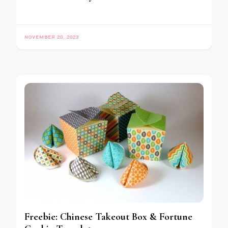
NOVEMBER 20, 2023
Freebie: Chinese Takeout Box & Fortune