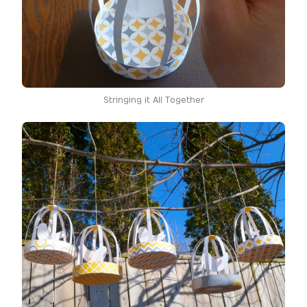
Stringing it All Together