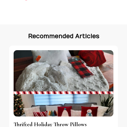
Recommended Articles
Thrifted Holiday Throw Pillows