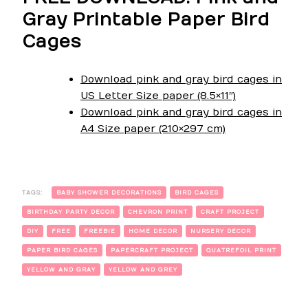
Gray Printable Paper Bird
Cages
Download pink and gray bird cages in
US Letter Size paper (8.5×11″)
Download pink and gray bird cages in
A4 Size paper (210×297 cm)
TAGS:
BABY SHOWER DECORATIONS
BIRD CAGES
BIRTHDAY PARTY DECOR
CHEVRON PRINT
CRAFT PROJECT
DIY
FREE
FREEBIE
HOME DECOR
NURSERY DECOR
PAPER BIRD CAGES
PAPERCRAFT PROJECT
QUATREFOIL PRINT
YELLOW AND GRAY
YELLOW AND GREY