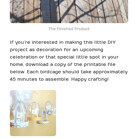
The Finished Product
If you’re interested in making this little DIY
project as decoration for an upcoming
celebration or that special little spot in your
home, download a copy of the printable file
below. Each birdcage should take approximately
45 minutes to assemble. Happy crafting!