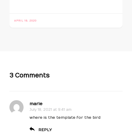
APRIL 19, 2020
3 Comments
marie
July 18, 2021 at 9:41 am
where is the template for the bird
REPLY