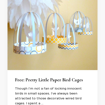
Free: Pretty Little Paper Bird Cages
Though I’m not a fan of locking innocent
birds in small spaces, I’ve always been
attracted to those decorative wired bird
cages. I spent a …