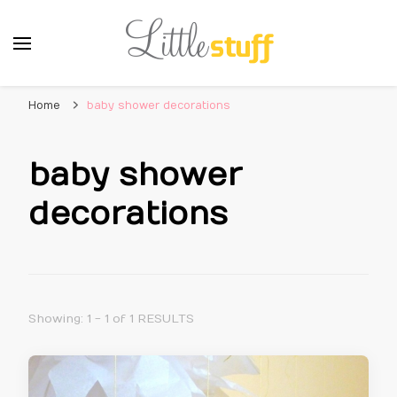
Home
baby shower decorations
baby shower
decorations
Showing: 1 - 1 of 1 RESULTS