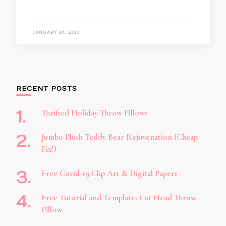
JANUARY 24, 2013
RECENT POSTS
Thrifted Holiday Throw Pillows
Jumbo Plush Teddy Bear Rejuvenation (Cheap
Fix!)
Free Covid-19 Clip Art & Digital Papers
Free Tutorial and Template: Cat Head Throw
Pillow