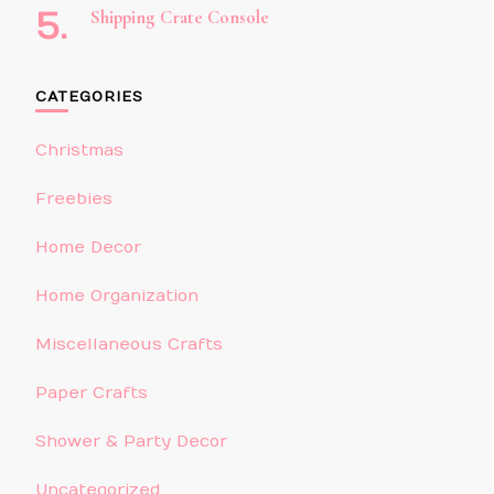
Shipping Crate Console
CATEGORIES
Christmas
Freebies
Home Decor
Home Organization
Miscellaneous Crafts
Paper Crafts
Shower & Party Decor
Uncategorized